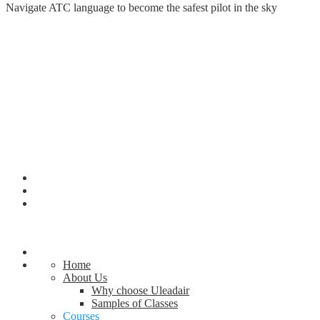
Navigate ATC language to become the safest pilot in the sky
Home
About Us
Why choose Uleadair
Samples of Classes
Courses