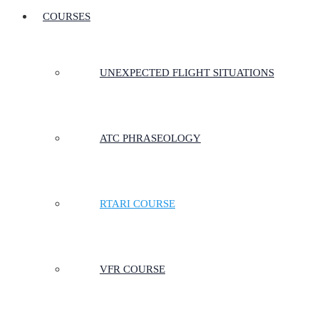
COURSES
UNEXPECTED FLIGHT SITUATIONS
ATC PHRASEOLOGY
RTARI COURSE
VFR COURSE