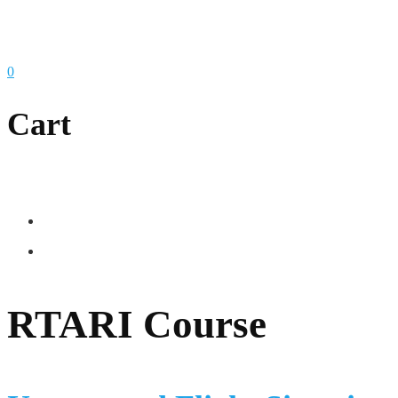
0
Cart
RTARI Course