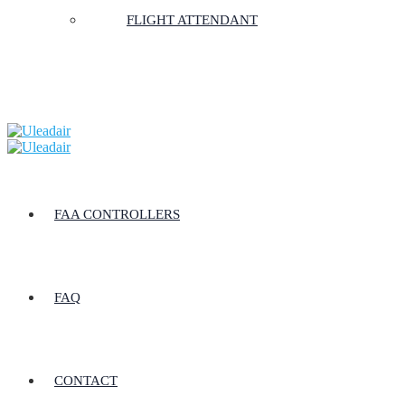
FLIGHT ATTENDANT
FAA CONTROLLERS
FAQ
CONTACT