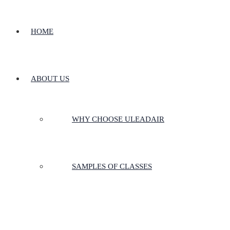
HOME
ABOUT US
WHY CHOOSE ULEADAIR
SAMPLES OF CLASSES