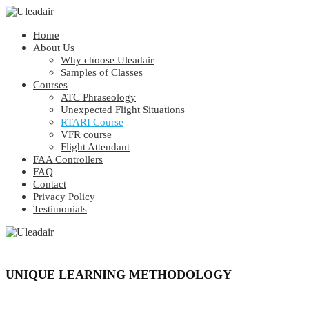
Home
About Us
Why choose Uleadair
Samples of Classes
Courses
ATC Phraseology
Unexpected Flight Situations
RTARI Course
VFR course
Flight Attendant
FAA Controllers
FAQ
Contact
Privacy Policy
Testimonials
UNIQUE LEARNING METHODOLOGY