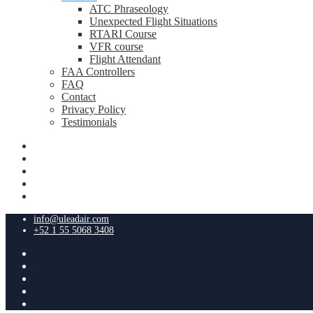
ATC Phraseology
Unexpected Flight Situations
RTARI Course
VFR course
Flight Attendant
FAA Controllers
FAQ
Contact
Privacy Policy
Testimonials
info@uleadair.com
+52 1 55 5068 3408