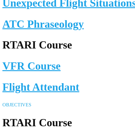
Unexpected Flight Situation
ATC Phraseology
RTARI Course
VFR Course
Flight Attendant
OBJECTIVES
RTARI Course