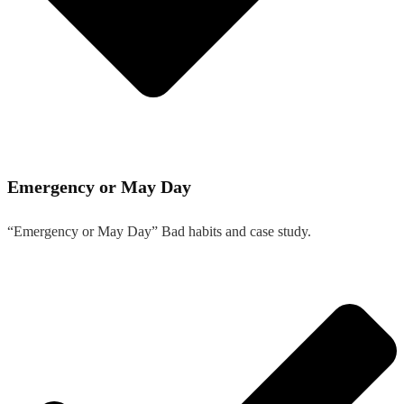
Emergency or May Day
“Emergency or May Day” Bad habits and case study.