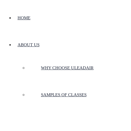
HOME
ABOUT US
WHY CHOOSE ULEADAIR
SAMPLES OF CLASSES