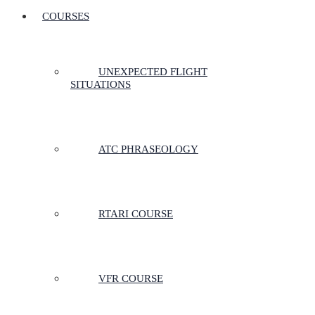
COURSES
UNEXPECTED FLIGHT
SITUATIONS
ATC PHRASEOLOGY
RTARI COURSE
VFR COURSE