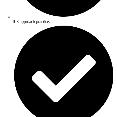
ILS approach practice.