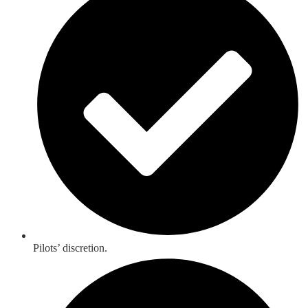
Pilots’ discretion.