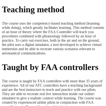
Teaching method
The course uses the competency-based teaching method (learning
while doing), which greatly facilitates learning. This method consists
of an hour of theory where the FAA Controller will teach you
procedures combined with phraseology followed by an hour of
practice. To carry out exercises, both in the air and on the ground,
the pilot uses a digital simulator, a tool developed to achieve virtual
immersion and be able to recreate various scenarios relevant to
aeronautical communications.
Taught by FAA controllers
The course is taught by FAA controllers with more than 35 years of
experience. All of our ATC controllers have a teaching background
and are the best instructors to teach and practice with our pilots.
They are able to recreate real live interaction inside our online\
simulator to give a realistic context while learning. The course was
created by experienced airline pilots in conjunction with FAA