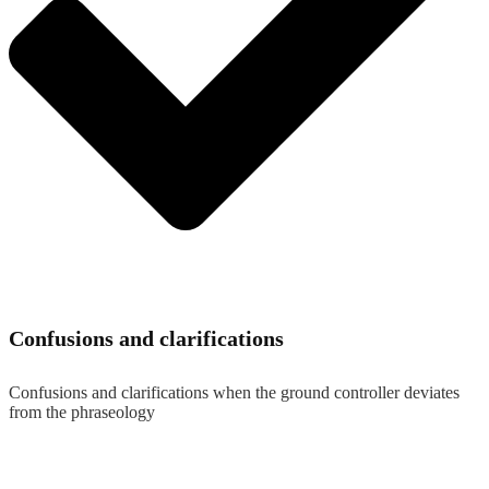
Confusions and clarifications
Confusions and clarifications when the ground controller deviates
from the phraseology