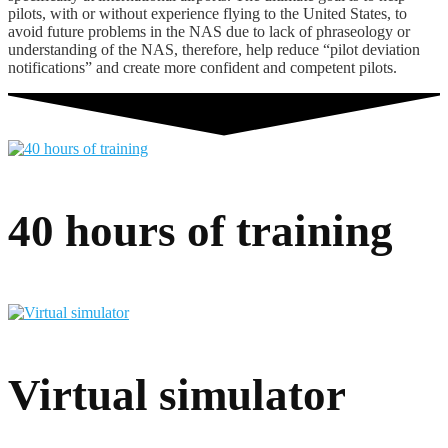
pilots, with or without experience flying to the United States, to
avoid future problems in the NAS due to lack of phraseology or
understanding of the NAS, therefore, help reduce “pilot deviation
notifications” and create more confident and competent pilots.
40 hours of training
Virtual simulator