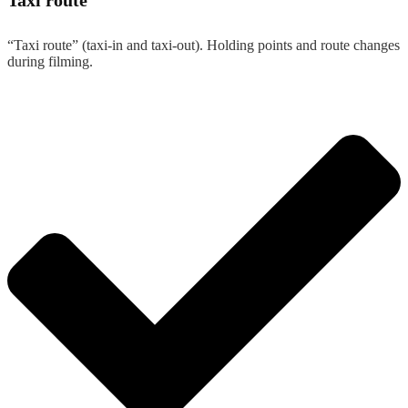
Taxi route
“Taxi route” (taxi-in and taxi-out). Holding points and route changes
during filming.