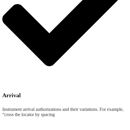
Arrival
Instrument arrival authorizations and their variations. For example,
“cross the locator by spacing