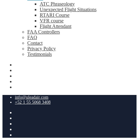
ATC Phraseology
Unexpected Flight Situations
RTARI Course
VFR course
Flight Attendant
FAA Controllers
FAQ
Contact
Privacy Policy
Testimonials
info@uleadair.com
+52 1 55 5068 3408