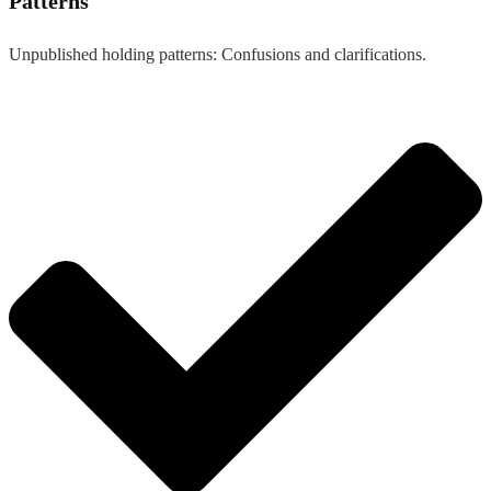
Patterns
Unpublished holding patterns: Confusions and clarifications.