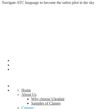
Navigate ATC language to become the safest pilot in the sky
Home
About Us
Why choose Uleadair
Samples of Classes
Courses