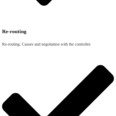
Re-routing
Re-routing. Causes and negotiation with the controller.