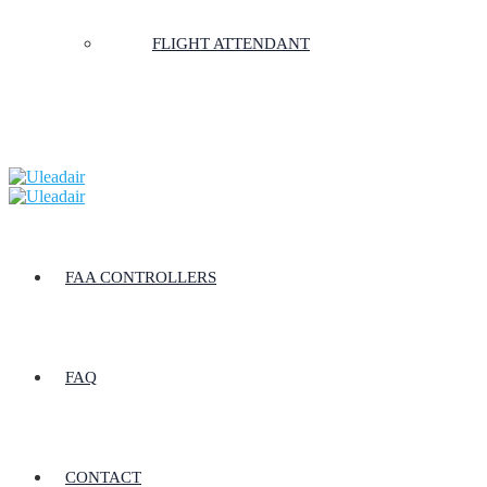
FLIGHT ATTENDANT
FAA CONTROLLERS
FAQ
CONTACT