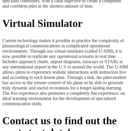
specialist controllers, with a clear objective to create a competent
and confident pilot in the shortest amount of time.
Virtual Simulator
Current technology makes it possible to practice the complexity of
phraseological communications in complicated operational
environments. Through our virtual simulator (called U-SIM), it is
now possible to replicate any operational scenario in real time.
Includes approach charts, airport diagrams, runways or STARs at
any international airport in the U.S or around the world. The U-SIM
allows pilots to experience realistic interactions with instructors live
and according to each lesson plan. Through a link, the pilot-student
has access to the remote control of his plane to be able to generate
truly dynamic and useful recreations for a longer-lasting learning.
The live experience also promotes a completely fun experience: an
ideal learning environment for the development of specialized
communication skills.
Contact us to find out the