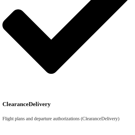
ClearanceDelivery
Flight plans and departure authorizations (ClearanceDelivery)