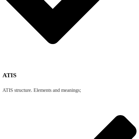
ATIS
ATIS structure. Elements and meanings;