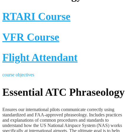
RTARI Course
VFR Course
Flight Attendant
course objectives
Essential ATC Phraseology
Ensures our international pilots communicate correctly using
standardized and FAA-approved phraseology. Includes practices
and explanations of common procedures and standards to
understand how the US National Airspace System (NAS) works
specifically at international airports. The ultimate goal is to help