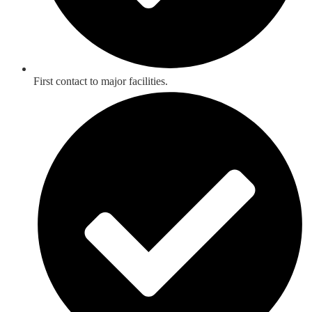
First contact to major facilities.