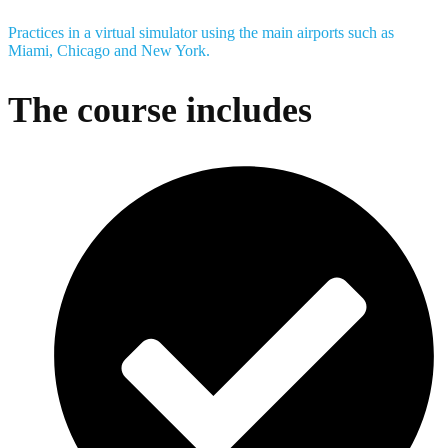
Practices in a virtual simulator using the main airports such as
Miami, Chicago and New York.
The course includes