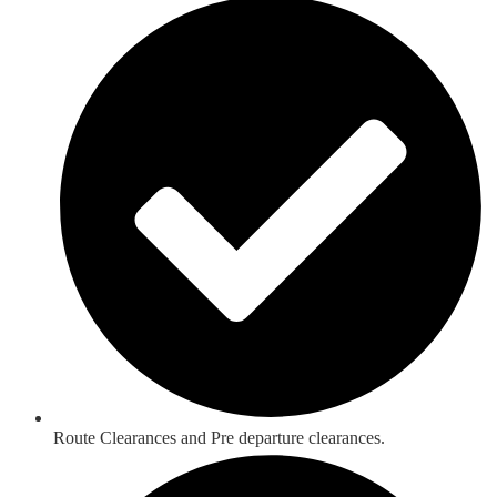
Route Clearances and Pre departure clearances.