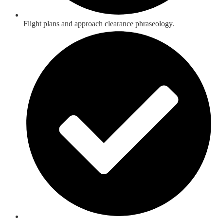
Flight plans and approach clearance phraseology.