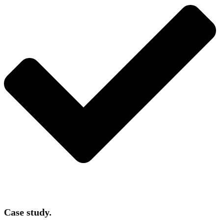
Case study.