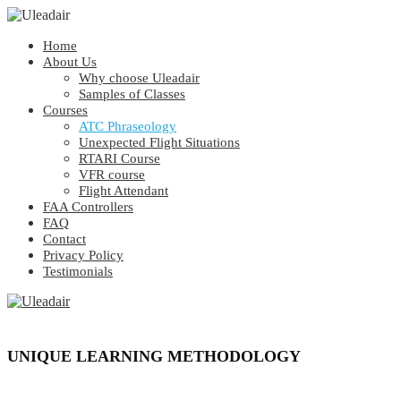
Home
About Us
Why choose Uleadair
Samples of Classes
Courses
ATC Phraseology
Unexpected Flight Situations
RTARI Course
VFR course
Flight Attendant
FAA Controllers
FAQ
Contact
Privacy Policy
Testimonials
UNIQUE LEARNING METHODOLOGY