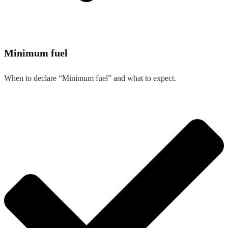
Minimum fuel
When to declare “Minimum fuel” and what to expect.