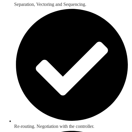
Separation, Vectoring and Sequencing.
Re-routing. Negotiation with the controller.