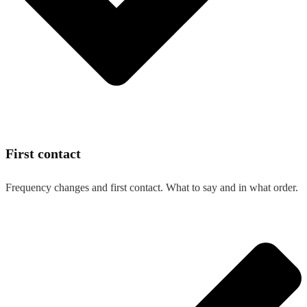
First contact
Frequency changes and first contact. What to say and in what order.