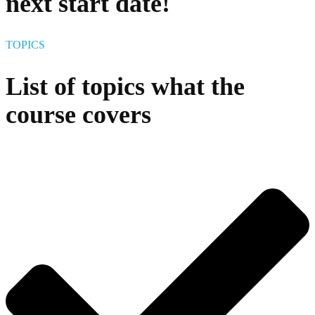
next start date!
TOPICS
List of topics what the
course covers