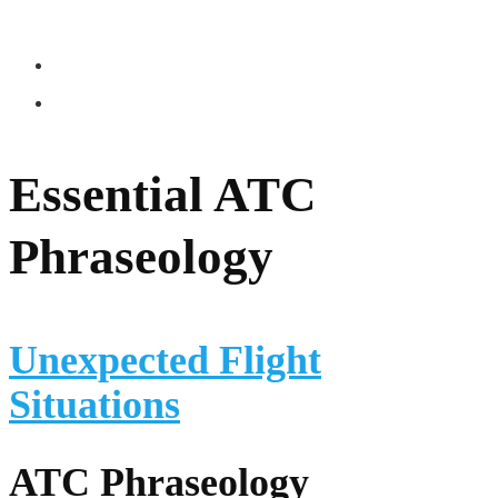
Essential ATC
Phraseology
Unexpected Flight
Situations
ATC Phraseology