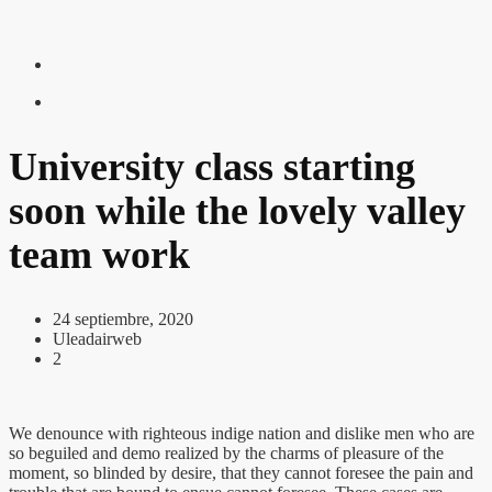
University class starting
soon while the lovely valley
team work
24 septiembre, 2020
Uleadairweb
2
We denounce with righteous indige nation and dislike men who are
so beguiled and demo realized by the charms of pleasure of the
moment, so blinded by desire, that they cannot foresee the pain and