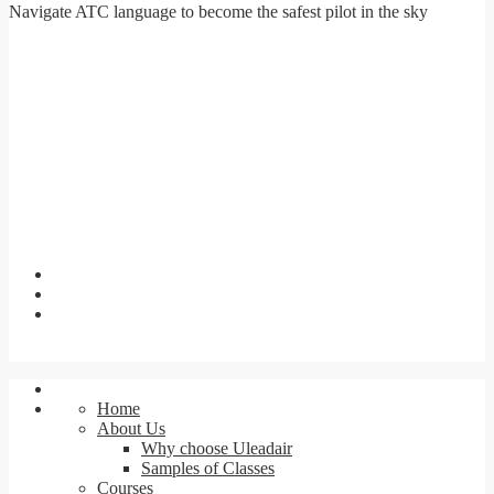
Navigate ATC language to become the safest pilot in the sky
Home
About Us
Why choose Uleadair
Samples of Classes
Courses