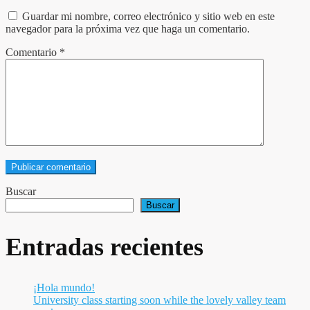
Guardar mi nombre, correo electrónico y sitio web en este
navegador para la próxima vez que haga un comentario.
Comentario
*
Buscar
Buscar
Entradas recientes
¡Hola mundo!
University class starting soon while the lovely valley team