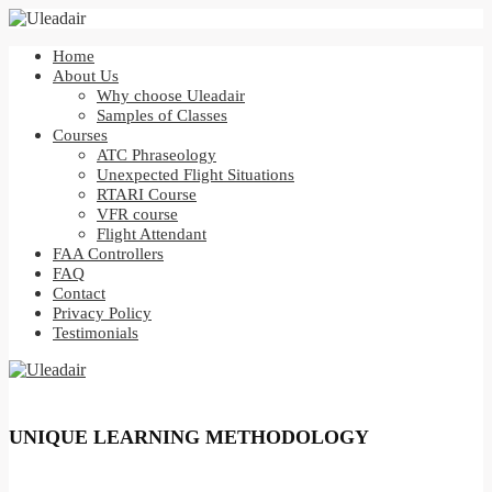
Home
About Us
Why choose Uleadair
Samples of Classes
Courses
ATC Phraseology
Unexpected Flight Situations
RTARI Course
VFR course
Flight Attendant
FAA Controllers
FAQ
Contact
Privacy Policy
Testimonials
UNIQUE LEARNING METHODOLOGY