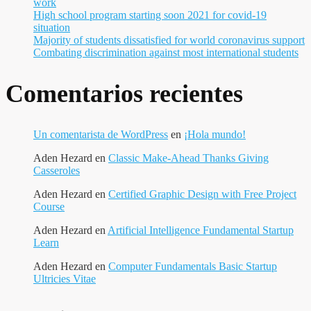
work
High school program starting soon 2021 for covid-19
situation
Majority of students dissatisfied for world coronavirus support
Combating discrimination against most international students
Comentarios recientes
Un comentarista de WordPress
en
¡Hola mundo!
Aden Hezard
en
Classic Make-Ahead Thanks Giving
Casseroles
Aden Hezard
en
Certified Graphic Design with Free Project
Course
Aden Hezard
en
Artificial Intelligence Fundamental Startup
Learn
Aden Hezard
en
Computer Fundamentals Basic Startup
Ultricies Vitae