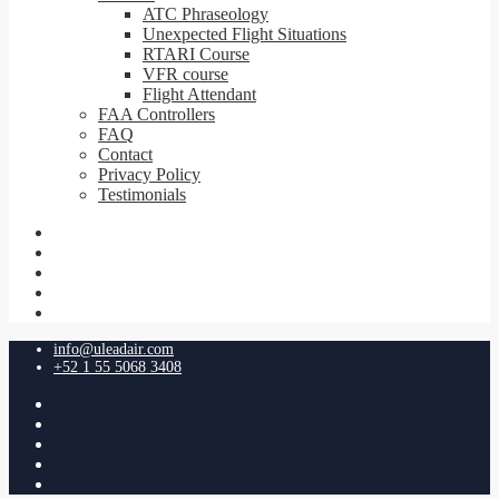
ATC Phraseology
Unexpected Flight Situations
RTARI Course
VFR course
Flight Attendant
FAA Controllers
FAQ
Contact
Privacy Policy
Testimonials
info@uleadair.com
+52 1 55 5068 3408