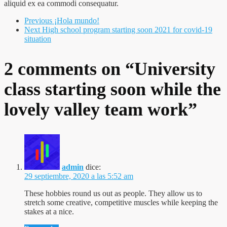
aliquid ex ea commodi consequatur.
Previous
¡Hola mundo!
Next
High school program starting soon 2021 for covid-19
situation
2 comments on “
University
class starting soon while the
lovely valley team work
”
admin
dice:
29 septiembre, 2020 a las 5:52 am
These hobbies round us out as people. They allow us to
stretch some creative, competitive muscles while keeping the
stakes at a nice.