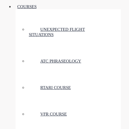
COURSES
UNEXPECTED FLIGHT
SITUATIONS
ATC PHRASEOLOGY
RTARI COURSE
VFR COURSE