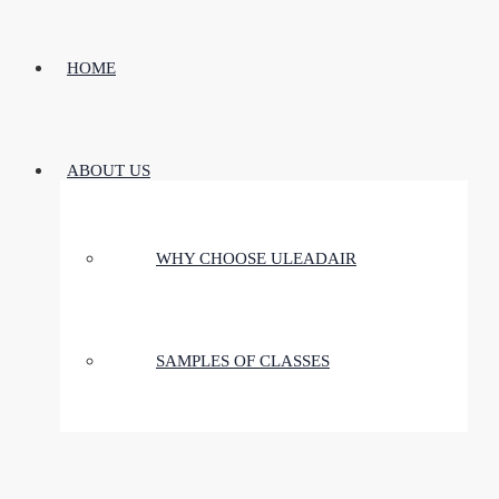
HOME
ABOUT US
WHY CHOOSE ULEADAIR
SAMPLES OF CLASSES