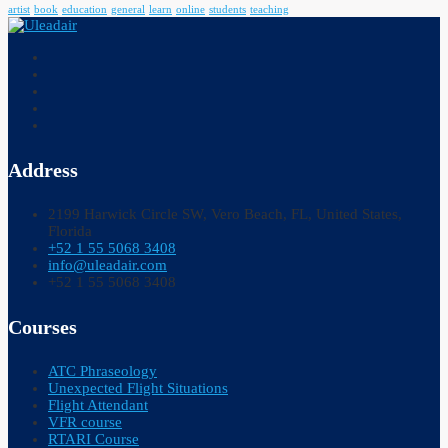
artist
book
education
general
learn
online
students
teaching
Address
2199 Harwick Circle SW, Vero Beach, FL, United States,
Florida
+52 1 55 5068 3408
info@uleadair.com
+52 1 55 5068 3408
Courses
ATC Phraseology
Unexpected Flight Situations
Flight Attendant
VFR course
RTARI Course