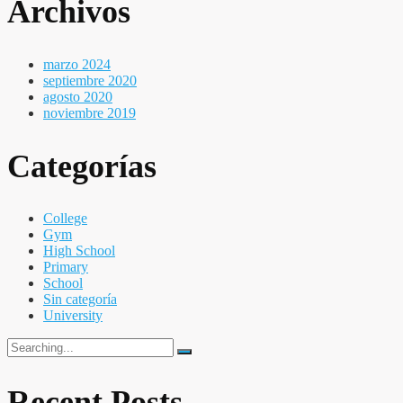
Archivos
marzo 2024
septiembre 2020
agosto 2020
noviembre 2019
Categorías
College
Gym
High School
Primary
School
Sin categoría
University
Search
for:
Recent Posts