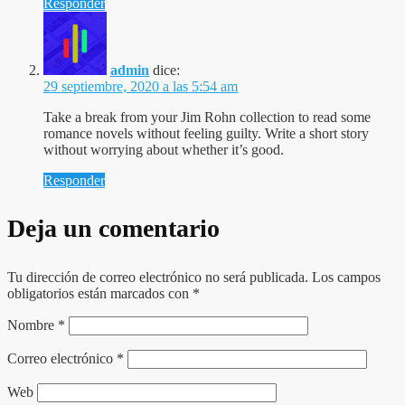
Responder
admin
dice:
29 septiembre, 2020 a las 5:54 am
Take a break from your Jim Rohn collection to read some
romance novels without feeling guilty. Write a short story
without worrying about whether it’s good.
Responder
Deja un comentario
Tu dirección de correo electrónico no será publicada.
Los campos
obligatorios están marcados con
*
Nombre
*
Correo electrónico
*
Web