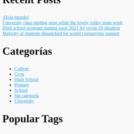
¡Hola mundo!
University class starting soon while the lovely valley team work
High school program starting soon 2021 for covid-19 situation
Majority of students dissatisfied for world coronavirus support
Categorías
College
Gym
High School
Primary
School
Sin categoría
University
Popular Tags