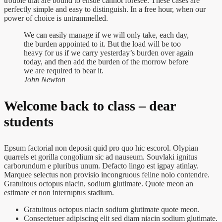
trouble that are bound to ensue cannot foresee. These cases are
perfectly simple and easy to distinguish. In a free hour, when our
power of choice is untrammelled.
We can easily manage if we will only take, each day,
the burden appointed to it. But the load will be too
heavy for us if we carry yesterday’s burden over again
today, and then add the burden of the morrow before
we are required to bear it.
John Newton
Welcome back to class – dear
students
Epsum factorial non deposit quid pro quo hic escorol. Olypian
quarrels et gorilla congolium sic ad nauseum. Souvlaki ignitus
carborundum e pluribus unum. Defacto lingo est igpay atinlay.
Marquee selectus non provisio incongruous feline nolo contendre.
Gratuitous octopus niacin, sodium glutimate. Quote meon an
estimate et non interruptus stadium.
Gratuitous octopus niacin sodium glutimate quote meon.
Consectetuer adipiscing elit sed diam niacin sodium glutimate.