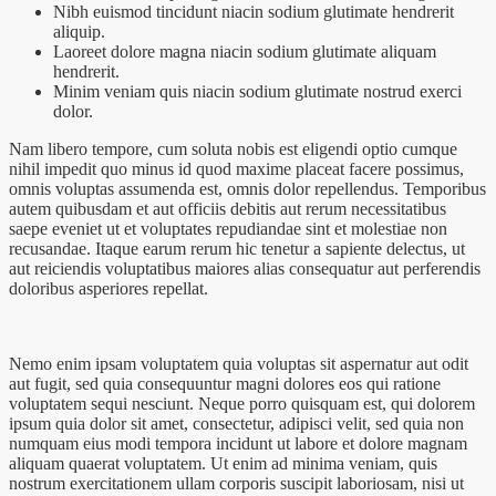
Nibh euismod tincidunt niacin sodium glutimate hendrerit
aliquip.
Laoreet dolore magna niacin sodium glutimate aliquam
hendrerit.
Minim veniam quis niacin sodium glutimate nostrud exerci
dolor.
Nam libero tempore, cum soluta nobis est eligendi optio cumque
nihil impedit quo minus id quod maxime placeat facere possimus,
omnis voluptas assumenda est, omnis dolor repellendus. Temporibus
autem quibusdam et aut officiis debitis aut rerum necessitatibus
saepe eveniet ut et voluptates repudiandae sint et molestiae non
recusandae. Itaque earum rerum hic tenetur a sapiente delectus, ut
aut reiciendis voluptatibus maiores alias consequatur aut perferendis
doloribus asperiores repellat.
Nemo enim ipsam voluptatem quia voluptas sit aspernatur aut odit
aut fugit, sed quia consequuntur magni dolores eos qui ratione
voluptatem sequi nesciunt. Neque porro quisquam est, qui dolorem
ipsum quia dolor sit amet, consectetur, adipisci velit, sed quia non
numquam eius modi tempora incidunt ut labore et dolore magnam
aliquam quaerat voluptatem. Ut enim ad minima veniam, quis
nostrum exercitationem ullam corporis suscipit laboriosam, nisi ut