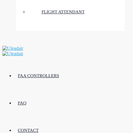
FLIGHT ATTENDANT
FAA CONTROLLERS
FAQ
CONTACT